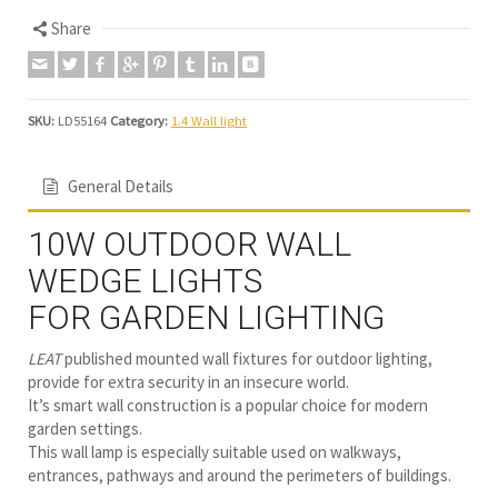
Share
SKU:
LD55164
Category:
1.4 Wall light
General Details
10W OUTDOOR WALL
WEDGE LIGHTS
FOR GARDEN LIGHTING
LEAT
published mounted wall fixtures for outdoor lighting,
provide for extra security in an insecure world.
It’s smart wall construction is a popular choice for modern
garden settings.
This wall lamp is especially suitable used on walkways,
entrances, pathways and around the perimeters of buildings.