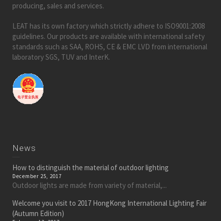
producing, sales and services.
LEAT has its own factory which strictly adhere to ISO9001:2008
guidelines. Our products are available with international safety
standards such as SAA, ROHS, CE & EMC LVD from international
laboratory SGS, TUV and InterK.
News
How to distinguish the material of outdoor lighting
December 25, 2017
Outdoor lights are made from variety of material,...
Welcome you visit to 2017 HongKong International Lighting Fair
(Autumn Edition)