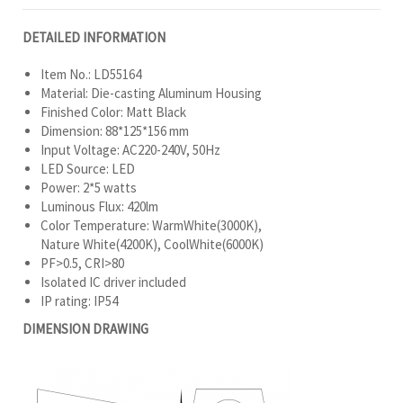
DETAILED INFORMATION
Item No.: LD55164
Material: Die-casting Aluminum Housing
Finished Color: Matt Black
Dimension: 88*125*156 mm
Input Voltage: AC220-240V, 50Hz
LED Source: LED
Power: 2*5 watts
Luminous Flux: 420lm
Color Temperature: WarmWhite(3000K),
Nature White(4200K), CoolWhite(6000K)
PF>0.5, CRI>80
Isolated IC driver included
IP rating: IP54
DIMENSION DRAWING