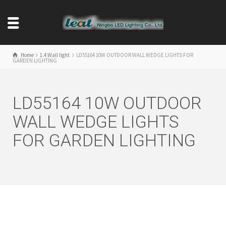
Home
1.4 Wall light
LD55164 10W OUTDOOR WALL WEDGE LIGHTS FOR
GARDEN LIGHTING
LD55164 10W OUTDOOR
WALL WEDGE LIGHTS
FOR GARDEN LIGHTING