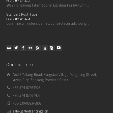
February 13, 2017
2017 HongKong International Lighting Fair (Autumn...
Standart Post Type
February 19, 2015
Lorem ipsum dolor sit amet, consectetur adipiscing...
Contact Info
No.53 Yufang Road, Fangqiao Village, Yangming Street,
Yuyao City, Zhejiang Province China
+86-574-87664926
+86-574-87667426
+86-130-0893-6803
sale-2@ledlightings.cn