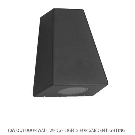
10W OUTDOOR WALL WEDGE LIGHTS FOR GARDEN LIGHTING