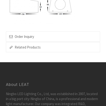
Order Inquiry
Related Products
About LEAT
Ningbo LED Lighting Co., Ltd, was established in 2007, located
in a big port city-Ningbo of China, is a professional and modern
light manufacturer. Our company was integrated R&D,