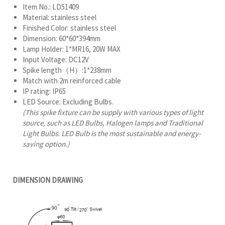
Item No.: LD51409
Material: stainless steel
Finished Color: stainless steel
Dimension: 60*60*394mm
Lamp Holder: 1*MR16, 20W MAX
Input Voltage: DC12V
Spike length（H）:1*238mm
Match with 2m reinforced cable
IP rating: IP65
LED Source: Excluding Bulbs.
(This spike fixture can be supply with various types of light
source, such as LED Bulbs, Halogen lamps and Traditional
Light Bulbs. LED Bulb is the most sustainable and energy-
saving option.)
DIMENSION DRAWING