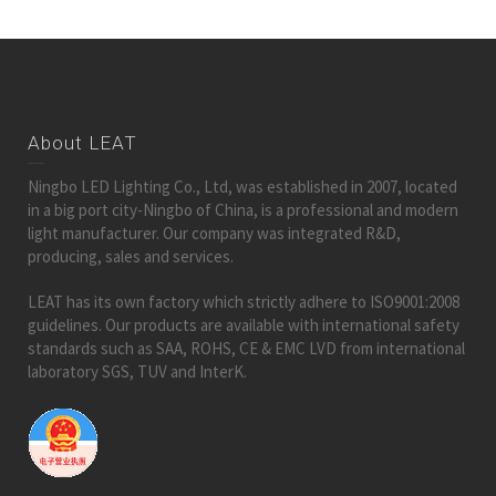
About LEAT
Ningbo LED Lighting Co., Ltd, was established in 2007, located
in a big port city-Ningbo of China, is a professional and modern
light manufacturer. Our company was integrated R&D,
producing, sales and services.
LEAT has its own factory which strictly adhere to ISO9001:2008
guidelines. Our products are available with international safety
standards such as SAA, ROHS, CE & EMC LVD from international
laboratory SGS, TUV and InterK.