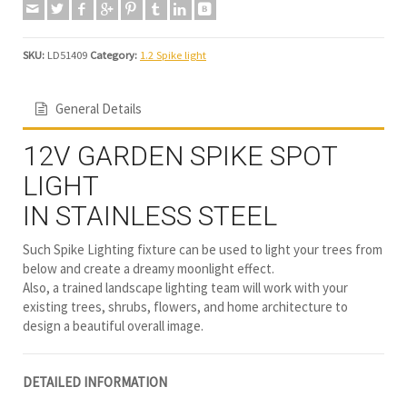
SKU:
LD51409
Category:
1.2 Spike light
General Details
12V GARDEN SPIKE SPOT
LIGHT
IN STAINLESS STEEL
Such Spike Lighting fixture can be used to light your trees from
below and create a dreamy moonlight effect.
Also, a trained landscape lighting team will work with your
existing trees, shrubs, flowers, and home architecture to
design a beautiful overall image.
DETAILED INFORMATION