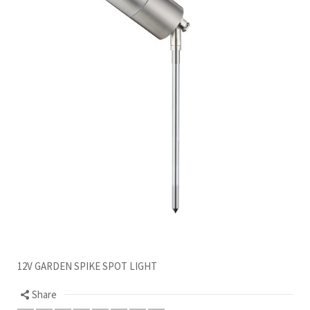
12V GARDEN SPIKE SPOT LIGHT
Share