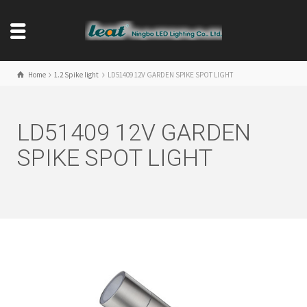
Home
1.2 Spike light
LD51409 12V GARDEN SPIKE SPOT LIGHT
LD51409 12V GARDEN
SPIKE SPOT LIGHT