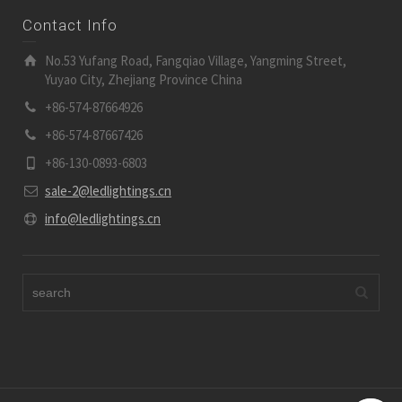
Contact Info
No.53 Yufang Road, Fangqiao Village, Yangming Street,
Yuyao City, Zhejiang Province China
+86-574-87664926
+86-574-87667426
+86-130-0893-6803
sale-2@ledlightings.cn
info@ledlightings.cn