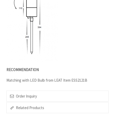
RECOMMENDATION
Matching with LED Bulb from LEAT Item ESS2121B
Order Inquiry
Related Products