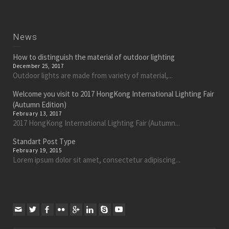
News
How to distinguish the material of outdoor lighting
December 25, 2017
Outdoor lights are made from variety of material,...
Welcome you visit to 2017 HongKong International Lighting Fair
(Autumn Edition)
February 13, 2017
2017 HongKong International Lighting Fair (Autumn...
Standart Post Type
February 19, 2015
Lorem ipsum dolor sit amet, consectetur adipiscing...