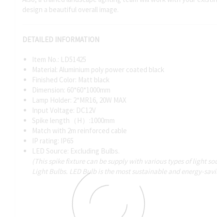
design a beautiful overall image.
DETAILED INFORMATION
Item No.: LD51425
Material: Aluminium poly power coated black
Finished Color: Matt black
Dimension: 60*60*1000mm
Lamp Holder: 2*MR16, 20W MAX
Input Voltage: DC12V
Spike length（H）:1000mm
Match with 2m reinforced cable
IP rating: IP65
LED Source: Excluding Bulbs.
(This spike fixture can be supply with various types of light 
Light Bulbs. LED Bulb is the most sustainable and energy-sav