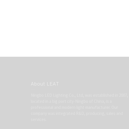
About LEAT
Ningbo LED Lighting Co., Ltd, was established in 2007,
located in a big port city-Ningbo of China, is a
professional and modern light manufacturer. Our
company was integrated R&D, producing, sales and
services.