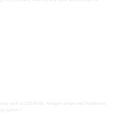
source, such as LED Bulbs, Halogen lamps and Traditional
ing option.)