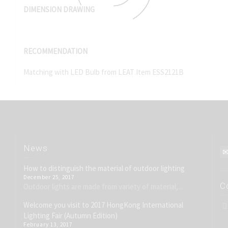
DIMENSION DRAWING
RECOMMENDATION
Matching with LED Bulb from LEAT Item ESS2121B
News
How to distinguish the material of outdoor lighting
December 25, 2017
C
Outdoor lights are made from variety of material,...
Welcome you visit to 2017 HongKong International
Lighting Fair (Autumn Edition)
February 13, 2017