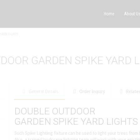
Home
About U
YARD LIGHTS
TDOOR GARDEN SPIKE YARD 
General Details
Order Inquiry
Relate
DOUBLE OUTDOOR
GARDEN SPIKE YARD LIGHTS
Such Spike Lighting fixture can be used to light your trees from
Also, a trained landscape lighting team will work with your exist