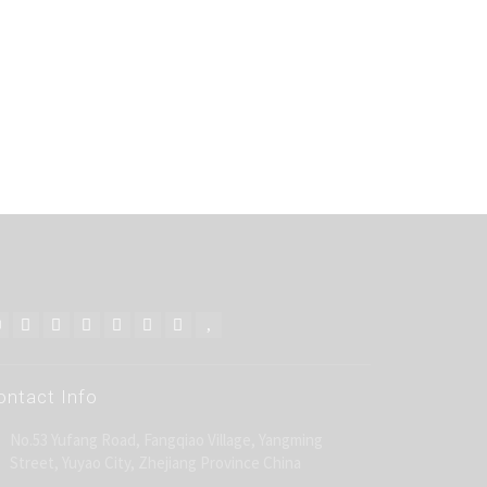
ontact Info
No.53 Yufang Road, Fangqiao Village, Yangming
Street, Yuyao City, Zhejiang Province China