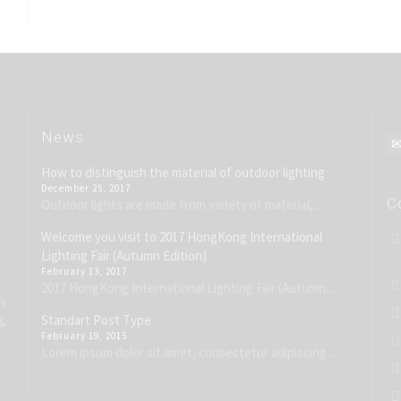
News
How to distinguish the material of outdoor lighting
December 25, 2017
C
Outdoor lights are made from variety of material,...
Welcome you visit to 2017 HongKong International
Lighting Fair (Autumn Edition)
February 13, 2017
2017 HongKong International Lighting Fair (Autumn...
h
Standart Post Type
&
February 19, 2015
Lorem ipsum dolor sit amet, consectetur adipiscing...