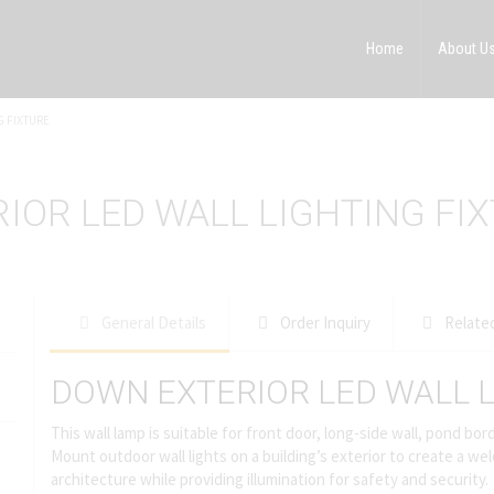
Home
About U
G FIXTURE
IOR LED WALL LIGHTING FI
General Details
Order Inquiry
Relate
DOWN EXTERIOR LED WALL L
This wall lamp is suitable for front door, long-side wall, pond b
Mount outdoor wall lights on a building’s exterior to create a
architecture while providing illumination for safety and security.