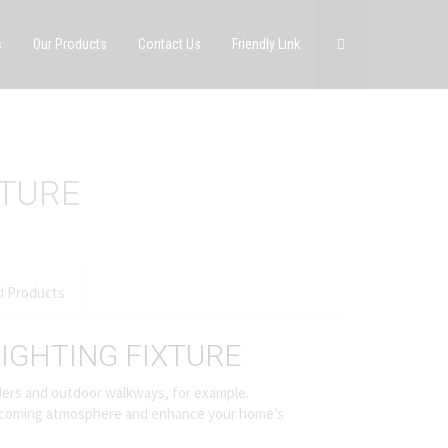
s
Our Products
Contact Us
Friendly Link
XTURE
d Products
IGHTING FIXTURE
orders and outdoor walkways, for example.
 welcoming atmosphere and enhance your home’s