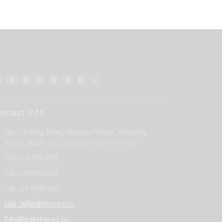
ontact Info
No.53 Yufang Road, Fangqiao Village, Yangming
Street, Yuyao City, Zhejiang Province China
+86-574-87664926
+86-574-87667426
+86-130-0893-6803
sale-2@ledlightings.cn
info@ledlightings.cn