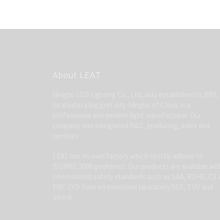
About LEAT
Ningbo LED Lighting Co., Ltd, was established in 2007,
located in a big port city-Ningbo of China, is a
professional and modern light manufacturer. Our
company was integrated R&D, producing, sales and
services.
LEAT has its own factory which strictly adhere to
ISO9001:2008 guidelines. Our products are available wit
international safety standards such as SAA, ROHS, CE 
EMC LVD from international laboratory SGS, TUV and
InterK.