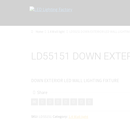
Home
1.4 Wall light
LD55151 DOWN EXTERIOR LED WALL LIGHTIN
LD55151 DOWN EXTER
DOWN EXTERIOR LED WALL LIGHTING FIXTURE
Share
SKU:
LD55151
Category:
1.4 Wall light