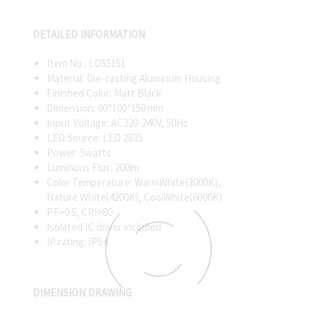
DETAILED INFORMATION
Item No.: LD55151
Material: Die-casting Aluminum Housing
Finished Color: Matt Black
Dimension: 60*100*150 mm
Input Voltage: AC220-240V, 50Hz
LED Source: LED 2835
Power: 5watts
Luminous Flux: 200lm
Color Temperature: WarmWhite(3000K),
Nature White(4200K), CoolWhite(6000K)
PF>0.5, CRI>80
Isolated IC driver included
IP rating: IP54
DIMENSION DRAWING