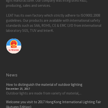
light manufacturer. Our company was integrated R&D,
producing, sales and services.
LEAT has its own factory which strictly adhere to ISO9001:2008
guidelines. Our products are available with international safety
standards such as SAA, ROHS, CE & EMC LVD from international
laboratory SGS, TUV and InterK.
News
How to distinguish the material of outdoor lighting
December 25, 2017
Outdoor lights are made from variety of material,...
Welcome you visit to 2017 HongKong International Lighting Fair
(Autumn Edition)