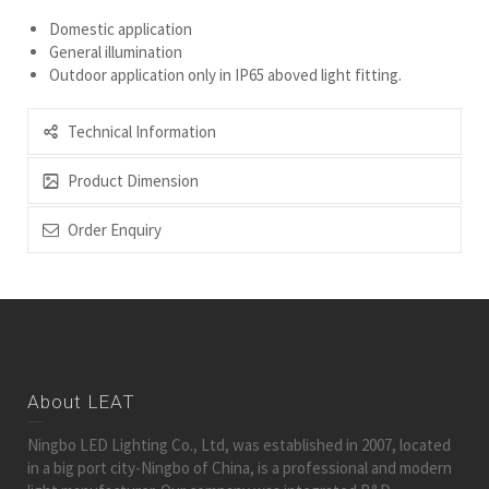
Domestic application
General illumination
Outdoor application only in IP65 aboved light fitting.
Technical Information
Product Dimension
Order Enquiry
About LEAT
Ningbo LED Lighting Co., Ltd, was established in 2007, located
in a big port city-Ningbo of China, is a professional and modern