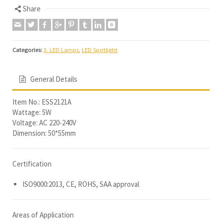
Share
Categories:
3. LED Lamps
,
LED Spotlight
General Details
Item No.: ESS2121A
Wattage: 5W
Voltage: AC 220-240V
Dimension: 50*55mm
Certification
ISO9000:2013, CE, ROHS, SAA approval
Areas of Application