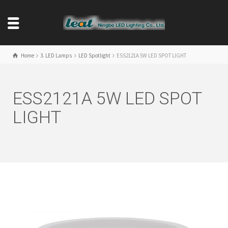
Home
3. LED Lamps
LED Spotlight
ESS2121A 5W LED SPOT LIGHT
ESS2121A 5W LED SPOT
LIGHT