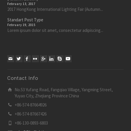
February 13, 2017
2017 HongKong International Lighting Fair (Autumn...
Standart Post Type
February 19, 2015
Lorem ipsum dolor sit amet, consectetur adipiscing...
Contact Info
No.53 Yufang Road, Fangqiao Village, Yangming Street,
Yuyao City, Zhejiang Province China
+86-574-87664926
+86-574-87667426
+86-130-0893-6803