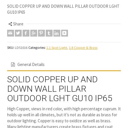
SOLID COPPER UP AND DOWN WALL PILLAR OUTDOOR LGHT
GU10 IP65
Share
SKU:
LD51016
Categories:
1.1 Spot Light
,
1.8 Copper & Brass
General Details
SOLID COPPER UP AND
DOWN WALL PILLAR
OUTDOOR LGHT GU10 IP65
High Copper, views in red color, with high percentage cuprum. It
holds up well in all climates, but it’s not as durable as brass for
outdoor lighting. Copper is easy to oxidize as well as brass.
Many lighting manufacturers create brass fixtures and coat