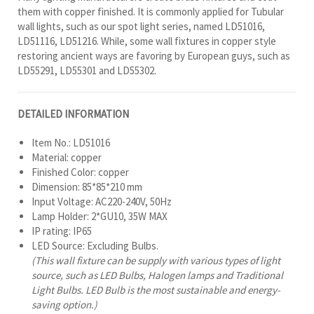
them with copper finished. It is commonly applied for Tubular
wall lights, such as our spot light series, named LD51016,
LD51116, LD51216. While, some wall fixtures in copper style
restoring ancient ways are favoring by European guys, such as
LD55291, LD55301 and LD55302.
DETAILED INFORMATION
Item No.: LD51016
Material: copper
Finished Color: copper
Dimension: 85*85*210 mm
Input Voltage: AC220-240V, 50Hz
Lamp Holder: 2*GU10, 35W MAX
IP rating: IP65
LED Source: Excluding Bulbs.
(This wall fixture can be supply with various types of light
source, such as LED Bulbs, Halogen lamps and Traditional
Light Bulbs. LED Bulb is the most sustainable and energy-
saving option.)