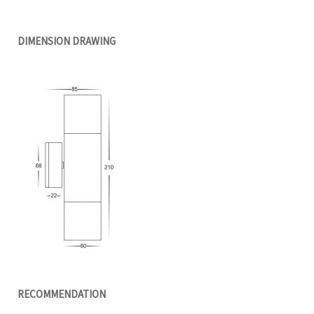
DIMENSION DRAWING
RECOMMENDATION