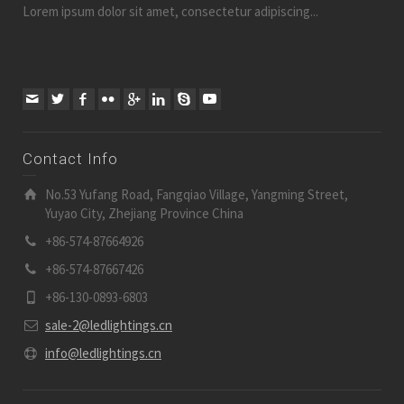
Lorem ipsum dolor sit amet, consectetur adipiscing...
Contact Info
No.53 Yufang Road, Fangqiao Village, Yangming Street,
Yuyao City, Zhejiang Province China
+86-574-87664926
+86-574-87667426
+86-130-0893-6803
sale-2@ledlightings.cn
info@ledlightings.cn