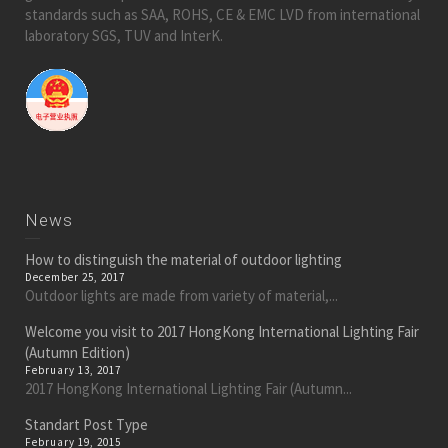
standards such as SAA, ROHS, CE & EMC LVD from international
laboratory SGS, TUV and InterK.
News
How to distinguish the material of outdoor lighting
December 25, 2017
Outdoor lights are made from variety of material,...
Welcome you visit to 2017 HongKong International Lighting Fair
(Autumn Edition)
February 13, 2017
2017 HongKong International Lighting Fair (Autumn...
Standart Post Type
February 19, 2015