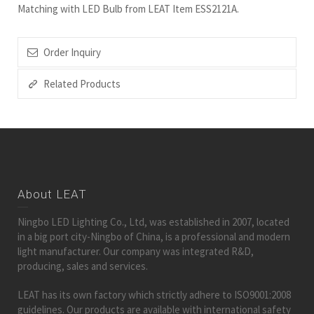
Matching with LED Bulb from LEAT Item ESS2121A.
Order Inquiry
Related Products
About LEAT
Ningbo LED Lighting Co., Ltd, was established in 2007, located
in a big port city-Ningbo of China, is a professional and modern
light manufacturer. Our company was integrated R&D,
producing, sales and services.
LEAT has its own factory which strictly adhere to ISO9001:2008
guidelines. Our products are available with international safety