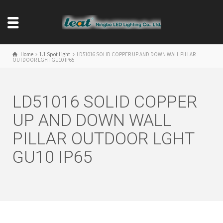
Home
1.1 Spot Light
LD51016 SOLID COPPER UP AND DOWN WALL PILLAR
OUTDOOR LGHT GU10 IP65
LD51016 SOLID COPPER
UP AND DOWN WALL
PILLAR OUTDOOR LGHT
GU10 IP65