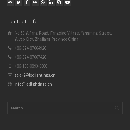
Contact Info
No.53 Yufang Road, Fangqiao Village, Yangming Street,
Yuyao City, Zhejiang Province China
+86-574-87664926
+86-574-87667426
+86-130-0893-6803
sale-2@ledlightings.cn
info@ledlightings.cn