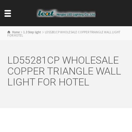
Home
1.3 Step light
LD55281CP WHOLESALE COPPER TRIANGLE WALL LIGHT
FOR HOTEL
LD55281CP WHOLESALE
COPPER TRIANGLE WALL
LIGHT FOR HOTEL