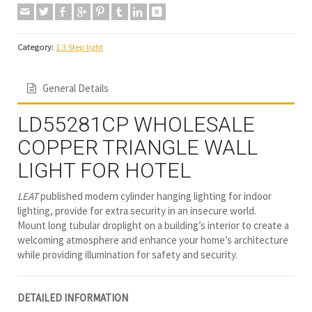
Category:
1.3 Step light
General Details
LD55281CP WHOLESALE
COPPER TRIANGLE WALL
LIGHT FOR HOTEL
LEAT
published modern cylinder hanging lighting for indoor
lighting, provide for extra security in an insecure world.
Mount long tubular droplight on a building’s interior to create a
welcoming atmosphere and enhance your home’s architecture
while providing illumination for safety and security.
DETAILED INFORMATION