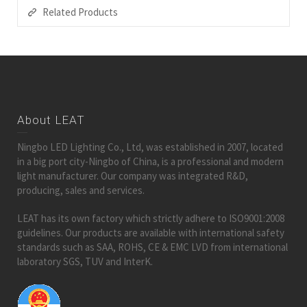
Related Products
About LEAT
Ningbo LED Lighting Co., Ltd, was established in 2007, located
in a big port city-Ningbo of China, is a professional and modern
light manufacturer. Our company was integrated R&D,
producing, sales and services.
LEAT has its own factory which strictly adhere to ISO9001:2008
guidelines. Our products are available with international safety
standards such as SAA, ROHS, CE & EMC LVD from international
laboratory SGS, TUV and InterK.