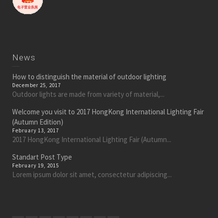
News
How to distinguish the material of outdoor lighting
December 25, 2017
Outdoor lights are made from variety of material,...
Welcome you visit to 2017 HongKong International Lighting Fair
(Autumn Edition)
February 13, 2017
2017 HongKong International Lighting Fair (Autumn...
Standart Post Type
February 19, 2015
Lorem ipsum dolor sit amet, consectetur adipiscing...