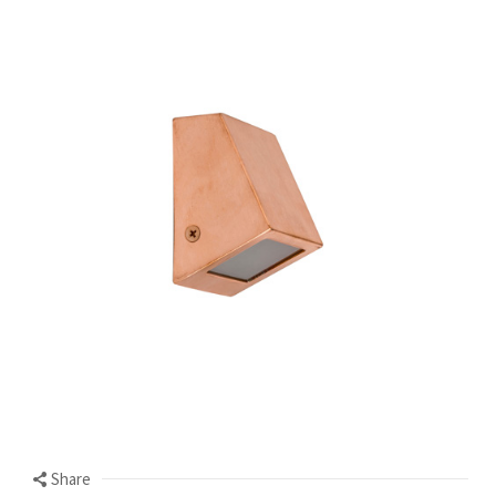
Share