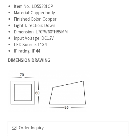
Item No.: LD55281CP
Material: Copper body
Finished Color: Copper
Light Direction: Down
Dimension: L70*W60*H85MM
Input Voltage: DC12V
LED Source: 1*G4
IP rating: IP44
DIMENSION DRAWING
Order Inquiry