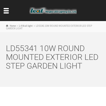
Home
1.4 Wall light
LD55341 10W ROUND MOUNTED EXTERIOR LED STEP
GARDEN LIGHT
LD55341 10W ROUND
MOUNTED EXTERIOR LED
STEP GARDEN LIGHT