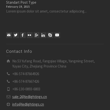
Standart Post Type
February 19, 2015
Lorem ipsum dolor sit amet, consectetur adipiscing...
Contact Info
No.53 Yufang Road, Fangqiao Village, Yangming Street,
Yuyao City, Zhejiang Province China
+86-574-87664926
+86-574-87667426
+86-130-0893-6803
sale-2@ledlightings.cn
info@ledlightings.cn