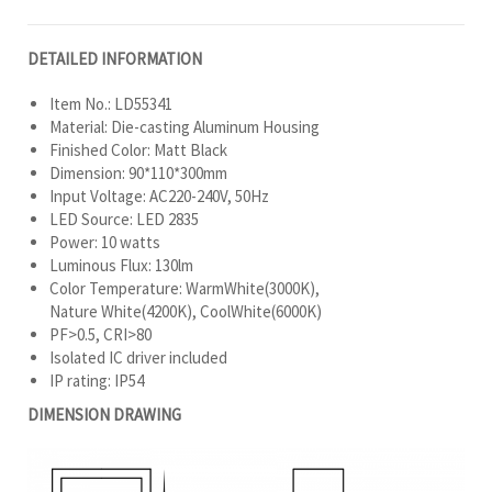
DETAILED INFORMATION
Item No.: LD55341
Material: Die-casting Aluminum Housing
Finished Color: Matt Black
Dimension: 90*110*300mm
Input Voltage: AC220-240V, 50Hz
LED Source: LED 2835
Power: 10 watts
Luminous Flux: 130lm
Color Temperature: WarmWhite(3000K),
Nature White(4200K), CoolWhite(6000K)
PF>0.5, CRI>80
Isolated IC driver included
IP rating: IP54
DIMENSION DRAWING