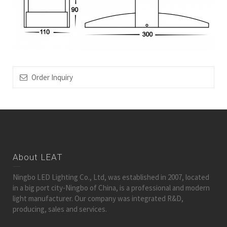
Order Inquiry
About LEAT
Ningbo LED Lighting Co., Ltd, was established in 2007, located
in a big port city-Ningbo of China, is a professional and modern
light manufacturer. Our company was integrated R&D,
producing, sales and services.