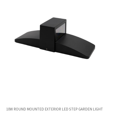
10W ROUND MOUNTED EXTERIOR LED STEP GARDEN LIGHT