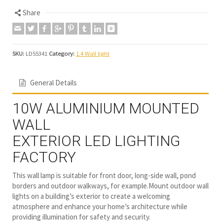
Share
SKU:
LD55341
Category:
1.4 Wall light
General Details
10W ALUMINIUM MOUNTED
WALL
EXTERIOR LED LIGHTING
FACTORY
This wall lamp is suitable for front door, long-side wall, pond
borders and outdoor walkways, for example.Mount outdoor wall
lights on a building’s exterior to create a welcoming
atmosphere and enhance your home’s architecture while
providing illumination for safety and security.