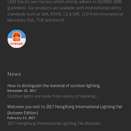
LEAT has its own factory which strictly adhere to ISO9001:2008
guidelines. Our products are available with international safety
standards such as SAA, ROHS, CE & EMC LVD from international
laboratory SGS, TUV and InterK.
News
How to distinguish the material of outdoor lighting
December 25, 2017
Outdoor lights are made from variety of material,...
Welcome you visit to 2017 HongKong International Lighting Fair
(Autumn Edition)
February 13, 2017
2017 HongKong International Lighting Fair (Autumn...