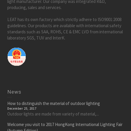
light manufacturer. Our company was integrated R&D,
producing, sales and services.
LEAT has its own factory which strictly adhere to ISO9001:2008
guidelines. Our products are available with international safety
standards such as SAA, ROHS, CE & EMC LVD from international
laboratory SGS, TUV and InterK.
News
How to distinguish the material of outdoor lighting
December 25, 2017
Outdoor lights are made from variety of material,...
Welcome you visit to 2017 HongKong International Lighting Fair
(Autumn Edition)