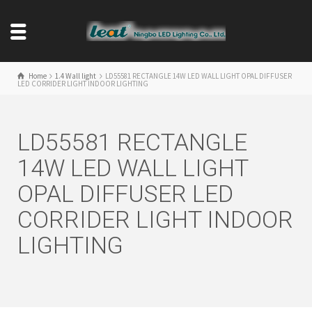
Home
1.4 Wall light
LD55581 RECTANGLE 14W LED WALL LIGHT OPAL DIFFUSER
LED CORRIDER LIGHT INDOOR LIGHTING
LD55581 RECTANGLE
14W LED WALL LIGHT
OPAL DIFFUSER LED
CORRIDER LIGHT INDOOR
LIGHTING