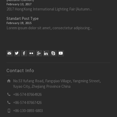
February 13, 2017
2017 HongKong International Lighting Fair (Autumn...
Standart Post Type
February 19, 2015
Lorem ipsum dolor sit amet, consectetur adipiscing...
Contact Info
No.53 Yufang Road, Fangqiao Village, Yangming Street,
Yuyao City, Zhejiang Province China
+86-574-87664926
+86-574-87667426
+86-130-0893-6803