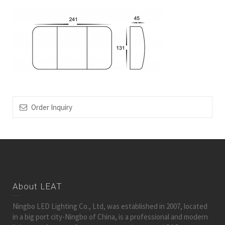
Order Inquiry
About LEAT
Ningbo LED Lighting Co., Ltd, was established in 2007, located
in a big port city-Ningbo of China, is a professional and modern