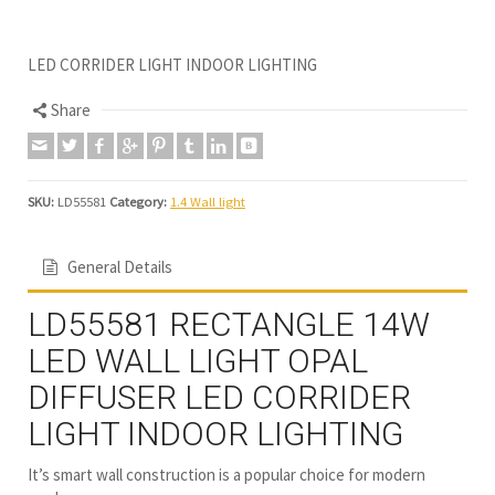
LED CORRIDER LIGHT INDOOR LIGHTING
Share
SKU:
LD55581
Category:
1.4 Wall light
General Details
LD55581 RECTANGLE 14W
LED WALL LIGHT OPAL
DIFFUSER LED CORRIDER
LIGHT INDOOR LIGHTING
It’s smart wall construction is a popular choice for modern