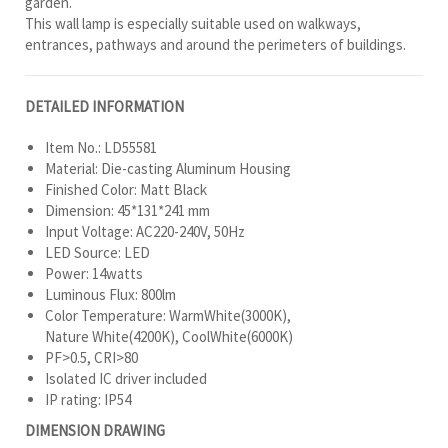
garden.
This wall lamp is especially suitable used on walkways,
entrances, pathways and around the perimeters of buildings.
DETAILED INFORMATION
Item No.: LD55581
Material: Die-casting Aluminum Housing
Finished Color: Matt Black
Dimension: 45*131*241 mm
Input Voltage: AC220-240V, 50Hz
LED Source: LED
Power: 14watts
Luminous Flux: 800lm
Color Temperature: WarmWhite(3000K),
Nature White(4200K), CoolWhite(6000K)
PF>0.5, CRI>80
Isolated IC driver included
IP rating: IP54
DIMENSION DRAWING