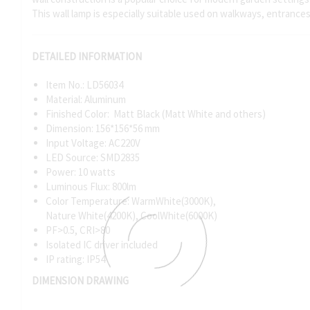
This wall lamp is especially suitable used on walkways, entrance
DETAILED INFORMATION
Item No.: LD56034
Material: Aluminum
Finished Color: Matt Black (Matt White and others)
Dimension: 156*156*56 mm
Input Voltage: AC220V
LED Source: SMD2835
Power: 10 watts
Luminous Flux: 800lm
Color Temperature: WarmWhite(3000K),
Nature White(4200K), CoolWhite(6000K)
PF>0.5, CRI>80
Isolated IC driver included
IP rating: IP54
DIMENSION DRAWING