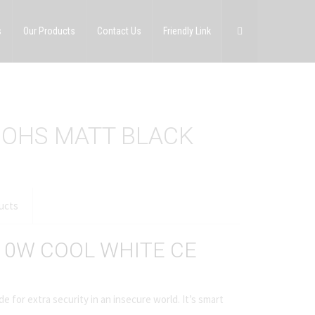
s
Our Products
Contact Us
Friendly Link
ROHS MATT BLACK
ucts
 10W COOL WHITE CE
e for extra security in an insecure world. It’s smart
.