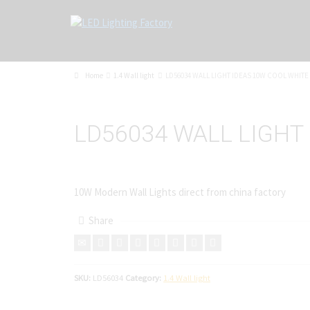
Home
1.4 Wall light
LD56034 WALL LIGHT IDEAS 10W COOL WHITE
LD56034 WALL LIGHT
10W Modern Wall Lights direct from china factory
Share
SKU:
LD56034
Category:
1.4 Wall light