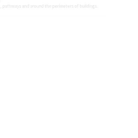
s, pathways and around the perimeters of buildings.