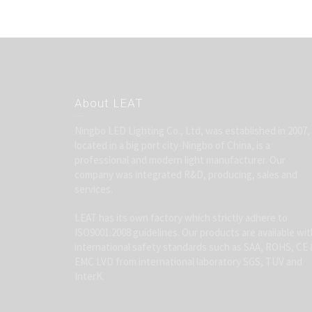
About LEAT
Ningbo LED Lighting Co., Ltd, was established in 2007,
located in a big port city-Ningbo of China, is a
professional and modern light manufacturer. Our
company was integrated R&D, producing, sales and
services.
LEAT has its own factory which strictly adhere to
ISO9001:2008 guidelines. Our products are available wit
international safety standards such as SAA, ROHS, CE 
EMC LVD from international laboratory SGS, TUV and
InterK.