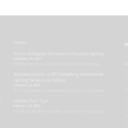
News
How to distinguish the material of outdoor lighting
December 25, 2017
C
Outdoor lights are made from variety of material,...
Welcome you visit to 2017 HongKong International
Lighting Fair (Autumn Edition)
February 13, 2017
2017 HongKong International Lighting Fair (Autumn...
h
Standart Post Type
&
February 19, 2015
Lorem ipsum dolor sit amet, consectetur adipiscing...