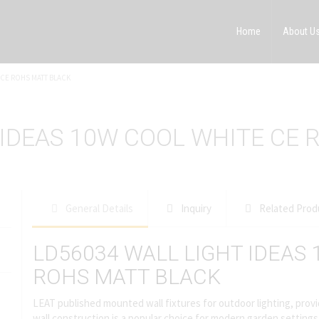
Home
About U
 CE ROHS MATT BLACK
 IDEAS 10W COOL WHITE CE 
General Details
Inquiry
Related Prod
LD56034 WALL LIGHT IDEAS
ROHS MATT BLACK
LEAT published mounted wall fixtures for outdoor lighting, provid
wall construction is a popular choice for modern garden settings