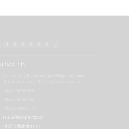
ontact Info
No.53 Yufang Road, Fangqiao Village, Yangming
Street, Yuyao City, Zhejiang Province China
+86-574-87664926
+86-574-87667426
+86-130-0893-6803
sale-2@ledlightings.cn
info@ledlightings.cn