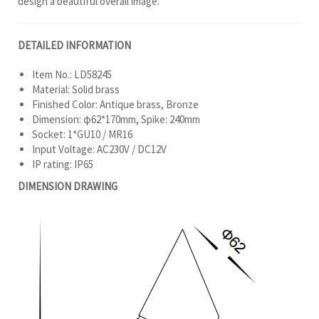
design a beautiful overall image.
DETAILED INFORMATION
Item No.: LD58245
Material: Solid brass
Finished Color: Antique brass, Bronze
Dimension: φ62*170mm, Spike: 240mm
Socket: 1*GU10 / MR16
Input Voltage: AC230V / DC12V
IP rating: IP65
DIMENSION DRAWING