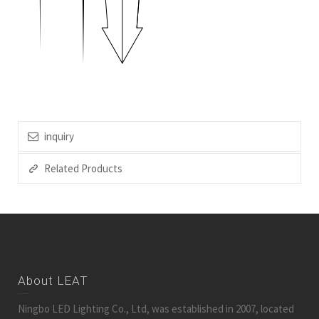
inquiry
Related Products
About LEAT
Ningbo LED Lighting Co., Ltd, was established in 2007, located