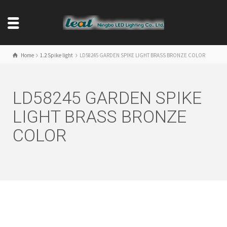
Home
1.2 Spike light
LD58245 GARDEN SPIKE LIGHT BRASS BRONZE COLOR
LD58245 GARDEN SPIKE
LIGHT BRASS BRONZE
COLOR