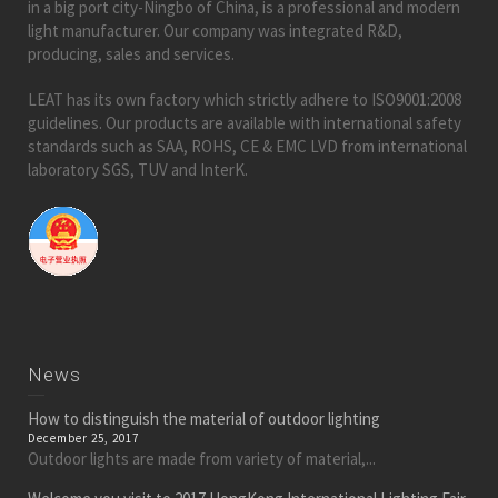
in a big port city-Ningbo of China, is a professional and modern
light manufacturer. Our company was integrated R&D,
producing, sales and services.
LEAT has its own factory which strictly adhere to ISO9001:2008
guidelines. Our products are available with international safety
standards such as SAA, ROHS, CE & EMC LVD from international
laboratory SGS, TUV and InterK.
News
How to distinguish the material of outdoor lighting
December 25, 2017
Outdoor lights are made from variety of material,...