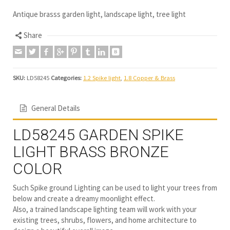
Antique brasss garden light, landscape light, tree light
Share
SKU:
LD58245
Categories:
1.2 Spike light
,
1.8 Copper & Brass
General Details
LD58245 GARDEN SPIKE
LIGHT BRASS BRONZE
COLOR
Such Spike ground Lighting can be used to light your trees from
below and create a dreamy moonlight effect.
Also, a trained landscape lighting team will work with your
existing trees, shrubs, flowers, and home architecture to