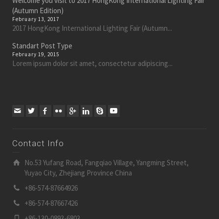
Welcome you visit to 2017 HongKong International Lighting Fair
(Autumn Edition)
February 13, 2017
2017 HongKong International Lighting Fair (Autumn...
Standart Post Type
February 19, 2015
Lorem ipsum dolor sit amet, consectetur adipiscing...
Contact Info
No.53 Yufang Road, Fangqiao Village, Yangming Street,
Yuyao City, Zhejiang Province China
+86-574-87664926
+86-574-87667426
+86-130-0893-6803