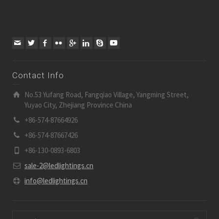
Contact Info
No.53 Yufang Road, Fangqiao Village, Yangming Street,
Yuyao City, Zhejiang Province China
+86-574-87664926
+86-574-87667426
+86-130-0893-6803
sale-2@ledlightings.cn
info@ledlightings.cn