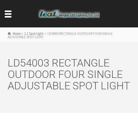
Home
1.1 Spot Light
LD54003 RECTANGLE OUTDOOR FOUR SINGLE
ADJUSTABLE SPOT LIGHT
LD54003 RECTANGLE
OUTDOOR FOUR SINGLE
ADJUSTABLE SPOT LIGHT