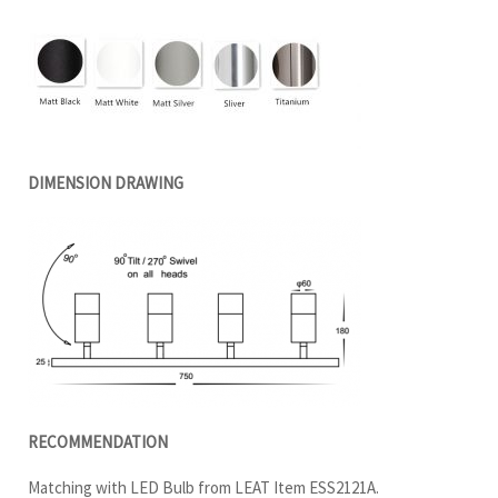
DIMENSION DRAWING
RECOMMENDATION
Matching with LED Bulb from LEAT Item ESS2121A.