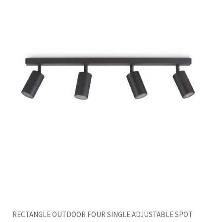
RECTANGLE OUTDOOR FOUR SINGLE ADJUSTABLE SPOT