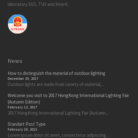
laboratory SGS, TUV and InterK.
News
How to distinguish the material of outdoor lighting
December 25, 2017
Outdoor lights are made from variety of material,...
Welcome you visit to 2017 HongKong International Lighting Fair
(Autumn Edition)
February 13, 2017
2017 HongKong International Lighting Fair (Autumn...
Standart Post Type
February 19, 2015
Lorem ipsum dolor sit amet, consectetur adipiscing...