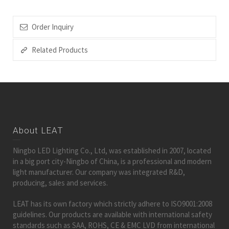
Order Inquiry
Related Products
About LEAT
Ningbo LED Lighting Co., Ltd, was established in 2007, located
in a big port city-Ningbo of China, is a professional and modern
light manufacturer. Our company was integrated R&D,
producing, sales and services.
LEAT has its own factory which strictly adhere to ISO9001:2008
guidelines. Our products are available with international safety
standards such as SAA, ROHS, CE & EMC LVD from international