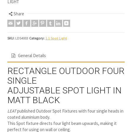
LIGHT
Share
SKU:
LD54003
Category:
1.1 Spot Light
General Details
RECTANGLE OUTDOOR FOUR
SINGLE
ADJUSTABLE SPOT LIGHT IN
MATT BLACK
LEAT
published Outdoor Spot Fixtures with four single heads in
coated aluminium body.
This Spot fixture directs four light beam upwards, making it
perfect for using on wall or ceiling.