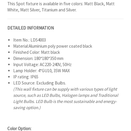
This Spot fixture is available in five colors: Matt Black, Matt
White, Matt Silver, Titanium and Silver.
DETAILED INFORMATION
Item No.: LD54003
Material:Aluminium poly power coated black
Finished Color: Matt black
Dimension: 180*180*350 mm
Input Voltage: AC220-240V, 50Hz
Lamp Holder: 4*GU10, 35W MAX
IP rating: IP65
LED Source: Excluding Bulbs.
(This wall fixture can be supply with various types of light
source, such as LED Bulbs, Halogen lamps and Traditional
Light Bulbs. LED Bulb is the most sustainable and energy-
saving option.)
Color Option: