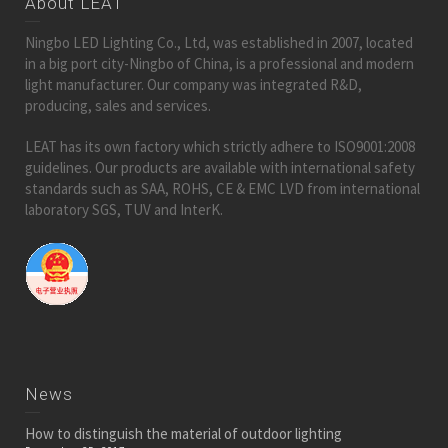
About LEAT
Ningbo LED Lighting Co., Ltd, was established in 2007, located
in a big port city-Ningbo of China, is a professional and modern
light manufacturer. Our company was integrated R&D,
producing, sales and services.
LEAT has its own factory which strictly adhere to ISO9001:2008
guidelines. Our products are available with international safety
standards such as SAA, ROHS, CE & EMC LVD from international
laboratory SGS, TUV and InterK.
News
How to distinguish the material of outdoor lighting