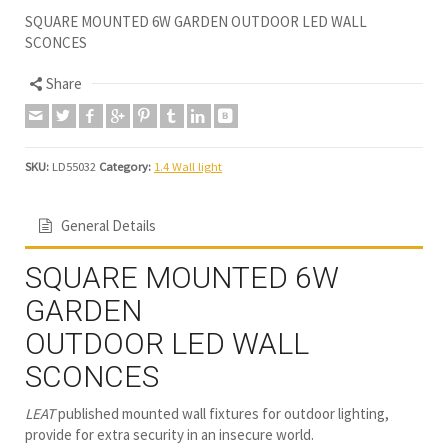
SQUARE MOUNTED 6W GARDEN OUTDOOR LED WALL
SCONCES
Share
SKU:
LD55032
Category:
1.4 Wall light
General Details
SQUARE MOUNTED 6W
GARDEN
OUTDOOR LED WALL
SCONCES
LEAT
published mounted wall fixtures for outdoor lighting,
provide for extra security in an insecure world.