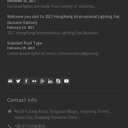
December 25, 2017
Outdoor lights are made from variety of material,...
Welcome you visit to 2017 HongKong International Lighting Fair
(Autumn Edition)
February 13, 2017
2017 HongKong International Lighting Fair (Autumn...
Standart Post Type
February 19, 2015
Lorem ipsum dolor sit amet, consectetur adipiscing...
Contact Info
No.53 Yufang Road, Fangqiao Village, Yangming Street,
Yuyao City, Zhejiang Province China
+86-574-87664926