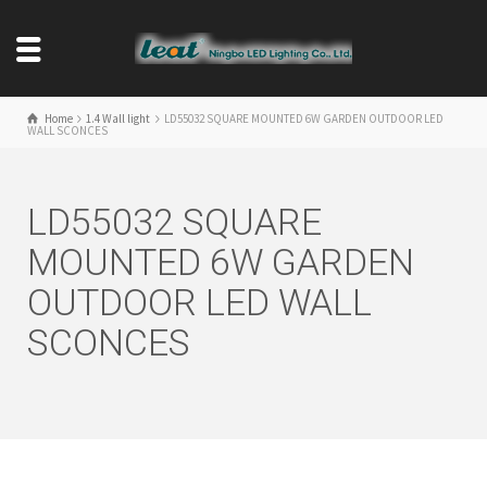
Home
1.4 Wall light
LD55032 SQUARE MOUNTED 6W GARDEN OUTDOOR LED
WALL SCONCES
LD55032 SQUARE
MOUNTED 6W GARDEN
OUTDOOR LED WALL
SCONCES