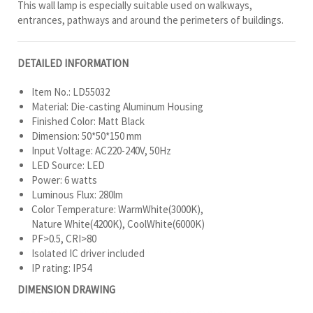
This wall lamp is especially suitable used on walkways,
entrances, pathways and around the perimeters of buildings.
DETAILED INFORMATION
Item No.: LD55032
Material: Die-casting Aluminum Housing
Finished Color: Matt Black
Dimension: 50*50*150 mm
Input Voltage: AC220-240V, 50Hz
LED Source: LED
Power: 6 watts
Luminous Flux: 280lm
Color Temperature: WarmWhite(3000K),
Nature White(4200K), CoolWhite(6000K)
PF>0.5, CRI>80
Isolated IC driver included
IP rating: IP54
DIMENSION DRAWING