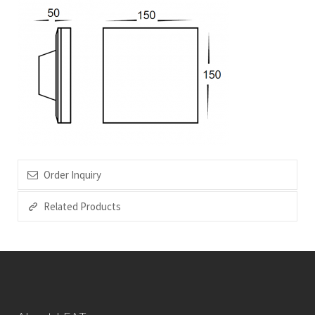
Order Inquiry
Related Products