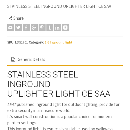
STAINLESS STEEL INGROUND UPLIGHTER LIGHT CE SAA
Share
SKU:
LD51701
Category:
1.6 Inground light
General Details
STAINLESS STEEL
INGROUND
UPLIGHTER LIGHT CE SAA
LEAT
published Inground light for outdoor lighting, provide for
extra security in an insecure world.
It’s smart wall construction is a popular choice for modern
garden settings.
This inground light is especially suitable used on walkways,