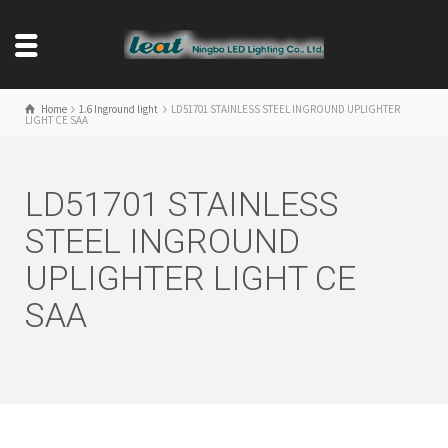
Home
1.6 Inground light
LD51701 STAINLESS STEEL INGROUND UPLIGHTER
LIGHT CE SAA
LD51701 STAINLESS
STEEL INGROUND
UPLIGHTER LIGHT CE
SAA