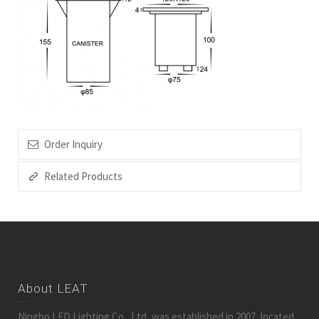
Order Inquiry
Related Products
About LEAT
Ningbo LED Lighting Co., Ltd, was established in 2007, located