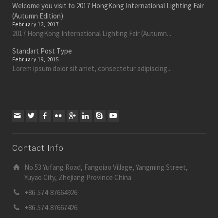
Welcome you visit to 2017 HongKong International Lighting Fair
(Autumn Edition)
February 13, 2017
2017 HongKong International Lighting Fair (Autumn...
Standart Post Type
February 19, 2015
Lorem ipsum dolor sit amet, consectetur adipiscing...
Contact Info
No.53 Yufang Road, Fangqiao Village, Yangming Street,
Yuyao City, Zhejiang Province China
+86-574-87664926
+86-574-87667426