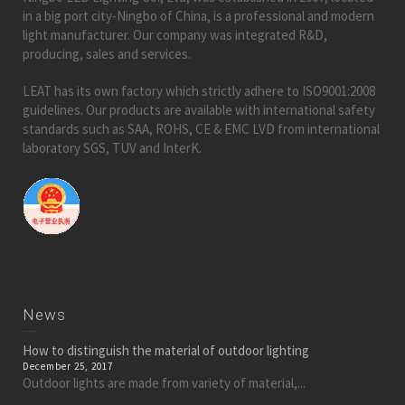
in a big port city-Ningbo of China, is a professional and modern
light manufacturer. Our company was integrated R&D,
producing, sales and services.
LEAT has its own factory which strictly adhere to ISO9001:2008
guidelines. Our products are available with international safety
standards such as SAA, ROHS, CE & EMC LVD from international
laboratory SGS, TUV and InterK.
News
How to distinguish the material of outdoor lighting
December 25, 2017
Outdoor lights are made from variety of material,...