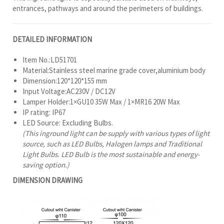
entrances, pathways and around the perimeters of buildings.
DETAILED INFORMATION
Item No.:LD51701
Material:Stainless steel marine grade cover,aluminium body
Dimension:120*120*155 mm
Input Voltage:AC230V / DC12V
Lamper Holder:1×GU10 35W Max / 1×MR16 20W Max
IP rating: IP67
LED Source: Excluding Bulbs.
(This inground light can be supply with various types of light
source, such as LED Bulbs, Halogen lamps and Traditional
Light Bulbs. LED Bulb is the most sustainable and energy-
saving option.)
DIMENSION DRAWING