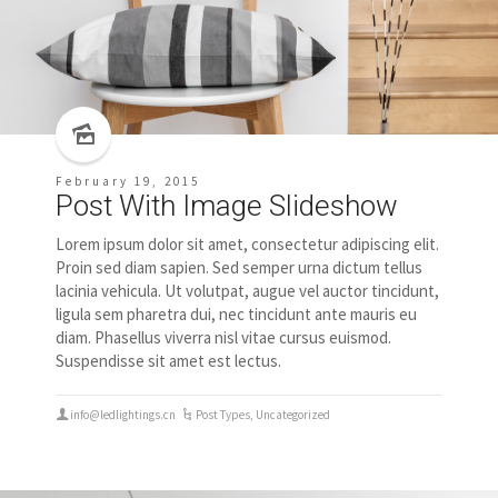
February 19, 2015
Post With Image Slideshow
Lorem ipsum dolor sit amet, consectetur adipiscing elit.
Proin sed diam sapien. Sed semper urna dictum tellus
lacinia vehicula. Ut volutpat, augue vel auctor tincidunt,
ligula sem pharetra dui, nec tincidunt ante mauris eu
diam. Phasellus viverra nisl vitae cursus euismod.
Suspendisse sit amet est lectus.
info@ledlightings.cn
Post Types
,
Uncategorized