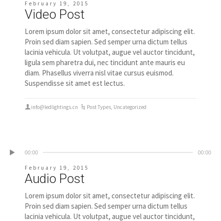
February 19, 2015
Video Post
Lorem ipsum dolor sit amet, consectetur adipiscing elit.
Proin sed diam sapien. Sed semper urna dictum tellus
lacinia vehicula. Ut volutpat, augue vel auctor tincidunt,
ligula sem pharetra dui, nec tincidunt ante mauris eu
diam. Phasellus viverra nisl vitae cursus euismod.
Suspendisse sit amet est lectus.
info@ledlightings.cn
Post Types
,
Uncategorized
00:00
00:00
February 19, 2015
Audio Post
Lorem ipsum dolor sit amet, consectetur adipiscing elit.
Proin sed diam sapien. Sed semper urna dictum tellus
lacinia vehicula. Ut volutpat, augue vel auctor tincidunt,