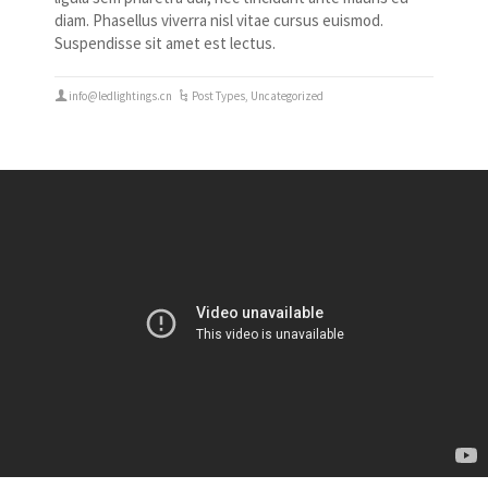
diam. Phasellus viverra nisl vitae cursus euismod.
Suspendisse sit amet est lectus.
info@ledlightings.cn
Post Types
,
Uncategorized