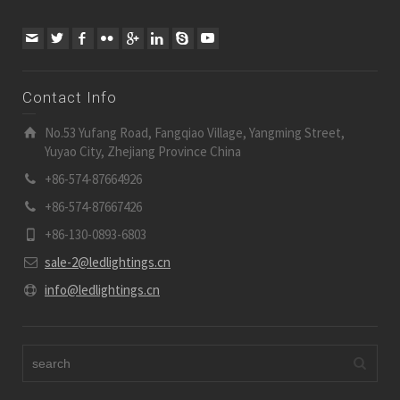
Contact Info
No.53 Yufang Road, Fangqiao Village, Yangming Street,
Yuyao City, Zhejiang Province China
+86-574-87664926
+86-574-87667426
+86-130-0893-6803
sale-2@ledlightings.cn
info@ledlightings.cn