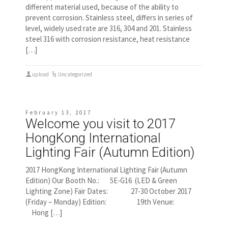
different material used, because of the ability to
prevent corrosion. Stainless steel, differs in series of
level, widely used rate are 316, 304 and 201. Stainless
steel 316 with corrosion resistance, heat resistance
[…]
upload
Uncategorized
February 13, 2017
Welcome you visit to 2017
HongKong International
Lighting Fair (Autumn Edition)
2017 HongKong International Lighting Fair (Autumn
Edition) Our Booth No.: 5E-G16 (LED & Green
Lighting Zone) Fair Dates: 27-30 October 2017
(Friday – Monday) Edition: 19th Venue:
Hong […]