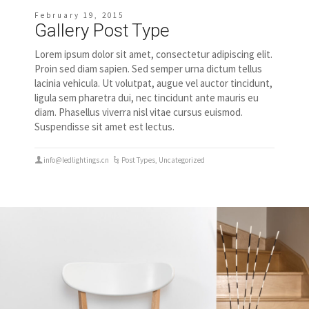
February 19, 2015
Gallery Post Type
Lorem ipsum dolor sit amet, consectetur adipiscing elit.
Proin sed diam sapien. Sed semper urna dictum tellus
lacinia vehicula. Ut volutpat, augue vel auctor tincidunt,
ligula sem pharetra dui, nec tincidunt ante mauris eu
diam. Phasellus viverra nisl vitae cursus euismod.
Suspendisse sit amet est lectus.
info@ledlightings.cn
Post Types
,
Uncategorized