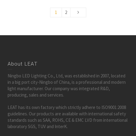
1
2
About LEAT
Ningbo LED Lighting Co., Ltd, was established in 2007, located
in a big port city-Ningbo of China, is a professional and modern
light manufacturer. Our company was integrated R&D,
producing, sales and services.
LEAT has its own factory which strictly adhere to ISO9001:2008
guidelines. Our products are available with international safety
standards such as SAA, ROHS, CE & EMC LVD from international
laboratory SGS, TUV and InterK.