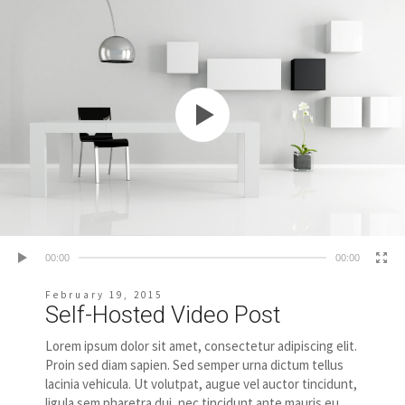
00:00
00:00
February 19, 2015
Self-Hosted Video Post
Lorem ipsum dolor sit amet, consectetur adipiscing elit.
Proin sed diam sapien. Sed semper urna dictum tellus
lacinia vehicula. Ut volutpat, augue vel auctor tincidunt,
ligula sem pharetra dui, nec tincidunt ante mauris eu