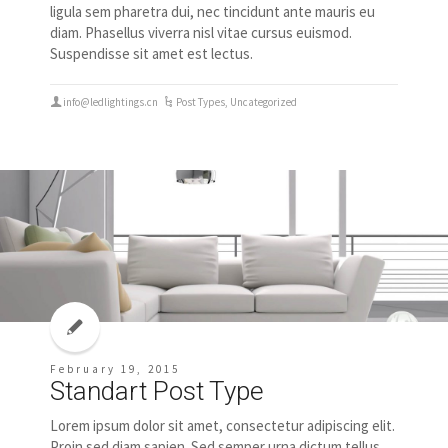
ligula sem pharetra dui, nec tincidunt ante mauris eu
diam. Phasellus viverra nisl vitae cursus euismod.
Suspendisse sit amet est lectus.
info@ledlightings.cn
Post Types
,
Uncategorized
February 19, 2015
Standart Post Type
Lorem ipsum dolor sit amet, consectetur adipiscing elit.
Proin sed diam sapien. Sed semper urna dictum tellus