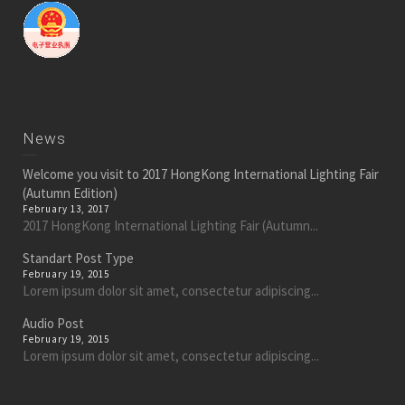
News
Welcome you visit to 2017 HongKong International Lighting Fair
(Autumn Edition)
February 13, 2017
2017 HongKong International Lighting Fair (Autumn...
Standart Post Type
February 19, 2015
Lorem ipsum dolor sit amet, consectetur adipiscing...
Audio Post
February 19, 2015
Lorem ipsum dolor sit amet, consectetur adipiscing...