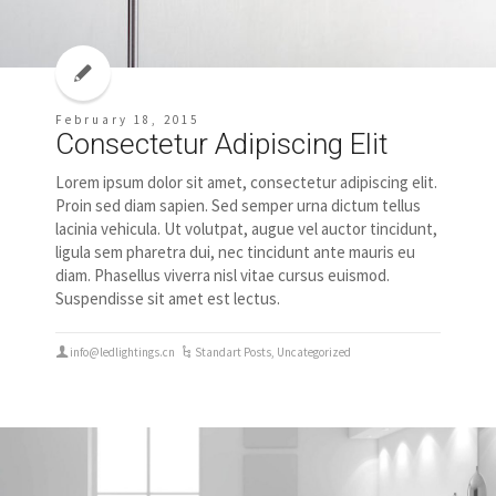
February 18, 2015
Consectetur Adipiscing Elit
Lorem ipsum dolor sit amet, consectetur adipiscing elit.
Proin sed diam sapien. Sed semper urna dictum tellus
lacinia vehicula. Ut volutpat, augue vel auctor tincidunt,
ligula sem pharetra dui, nec tincidunt ante mauris eu
diam. Phasellus viverra nisl vitae cursus euismod.
Suspendisse sit amet est lectus.
info@ledlightings.cn
Standart Posts
,
Uncategorized