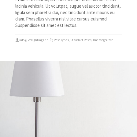
lacinia vehicula. Ut volutpat, augue vel auctor tincidunt,
ligula sem pharetra dui, nec tincidunt ante mauris eu
diam. Phasellus viverra nisl vitae cursus euismod.
Suspendisse sit amet est lectus.
info@ledlightings.cn
Post Types
,
Standart Posts
,
Uncategorized