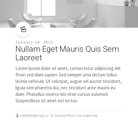
January 19, 2015
Nullam Eget Mauris Quis Sem
Laoreet
Lorem ipsum dolor sit amet, consectetur adipiscing elit.
Proin sed diam sapien. Sed semper urna dictum tellus
lacinia vehicula. Ut volutpat, augue vel auctor tincidunt,
ligula sem pharetra dui, nec tincidunt ante mauris eu
diam. Phasellus viverra nisl vitae cursus euismod.
Suspendisse sit amet est lectus.
info@ledlightings.cn
Standart Posts
,
Uncategorized