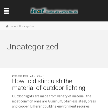
Home
Uncategorized
Uncategorized
December 25, 2017
How to distinguish the
material of outdoor lighting
Outdoor lights are made from variety of material, the
most common ones are Aluminum, Stainless steel, brass
and copper. Different building environment requires