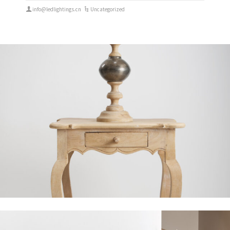
info@ledlightings.cn
Uncategorized