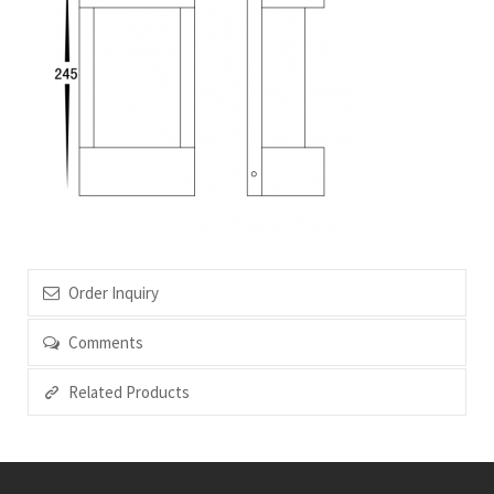
Order Inquiry
Comments
Related Products