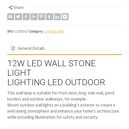
Share
SKU:
LD55252
Category:
1.4 Wall light
General Details
12W LED WALL STONE
LIGHT
LIGHTING LED OUTDOOR
This wall lamp is suitable for front door, long-side wall, pond
borders and outdoor walkways, for example.
Mount outdoor wall lights on a building’s exterior to create a
welcoming atmosphere and enhance your home’s architecture
while providing illumination for safety and security.