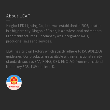
About LEAT
Ningbo LED Lighting Co., Ltd, was established in 2007, located
in a big port city-Ningbo of China, is a professional and modern
light manufacturer. Our company was integrated R&D,
producing, sales and services.
LEAT has its own factory which strictly adhere to ISO9001:2008
guidelines. Our products are available with international safety
standards such as SAA, ROHS, CE & EMC LVD from international
laboratory SGS, TUV and InterK.