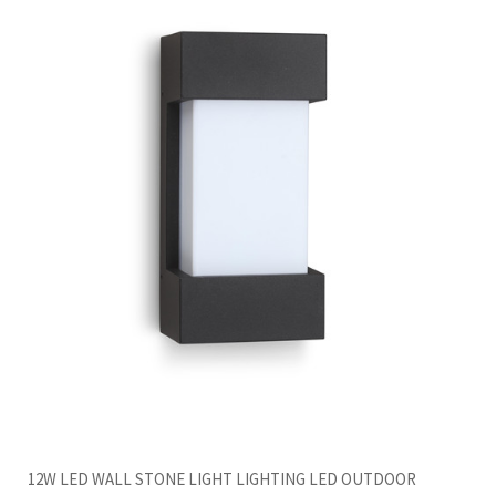
12W LED WALL STONE LIGHT LIGHTING LED OUTDOOR