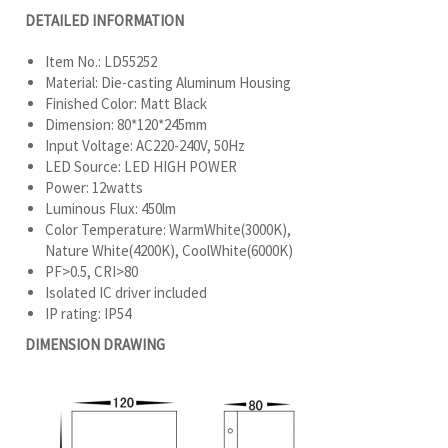
DETAILED INFORMATION
Item No.: LD55252
Material: Die-casting Aluminum Housing
Finished Color: Matt Black
Dimension: 80*120*245mm
Input Voltage: AC220-240V, 50Hz
LED Source: LED HIGH POWER
Power: 12watts
Luminous Flux: 450lm
Color Temperature: WarmWhite(3000K),
Nature White(4200K), CoolWhite(6000K)
PF>0.5, CRI>80
Isolated IC driver included
IP rating: IP54
DIMENSION DRAWING