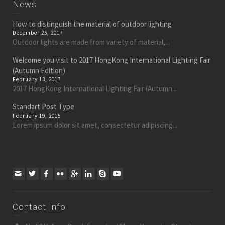
News
How to distinguish the material of outdoor lighting
December 25, 2017
Outdoor lights are made from variety of material,...
Welcome you visit to 2017 HongKong International Lighting Fair
(Autumn Edition)
February 13, 2017
2017 HongKong International Lighting Fair (Autumn...
Standart Post Type
February 19, 2015
Lorem ipsum dolor sit amet, consectetur adipiscing...
Contact Info