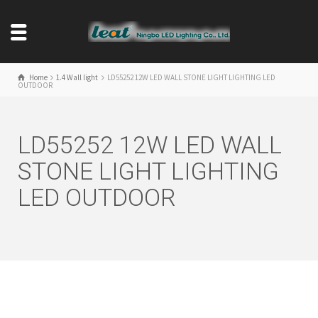
Home
1.4 Wall light
LD55252 12W LED WALL STONE LIGHT LIGHTING LED
OUTDOOR
LD55252 12W LED WALL
STONE LIGHT LIGHTING
LED OUTDOOR