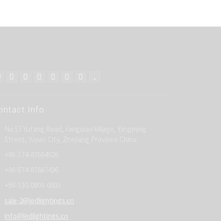
ontact Info
No.53 Yufang Road, Fangqiao Village, Yangming
Street, Yuyao City, Zhejiang Province China
+86-574-87664926
+86-574-87667426
+86-130-0893-6803
sale-2@ledlightings.cn
info@ledlightings.cn