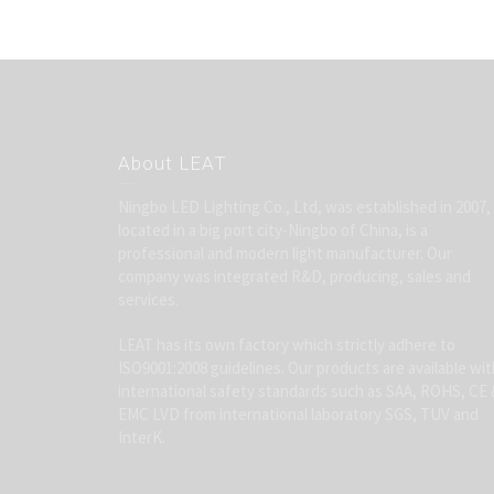
About LEAT
Ningbo LED Lighting Co., Ltd, was established in 2007,
located in a big port city-Ningbo of China, is a
professional and modern light manufacturer. Our
company was integrated R&D, producing, sales and
services.
LEAT has its own factory which strictly adhere to
ISO9001:2008 guidelines. Our products are available wit
international safety standards such as SAA, ROHS, CE 
EMC LVD from international laboratory SGS, TUV and
InterK.