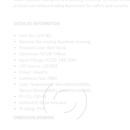
architecture while providing illumination for safety and security.
DETAILED INFORMATION
Item No.: LD55401
Material: Die-casting Aluminum Housing
Finished Color: Matt Black
Dimension: 76*145*240mm
Input Voltage: AC220-240V, 50Hz
LED Source: LED2835
Power: 10watts
Luminous Flux: 780lm
Color Temperature: WarmWhite(3000K),
Nature White(4200K), CoolWhite(6000K)
PF>0.5, CRI>80
Isolated IC driver included
IP rating: IP54
DIMENSION DRAWING