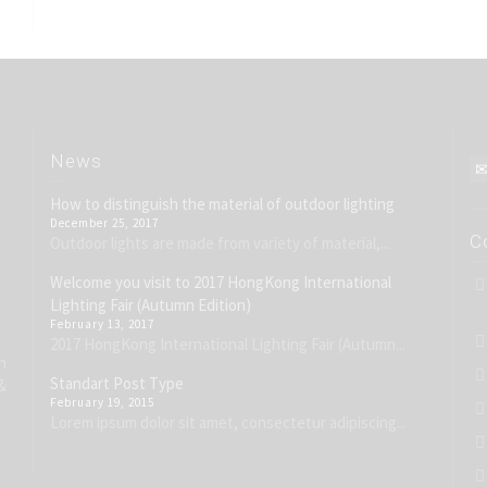
News
How to distinguish the material of outdoor lighting
December 25, 2017
C
Outdoor lights are made from variety of material,...
Welcome you visit to 2017 HongKong International
Lighting Fair (Autumn Edition)
February 13, 2017
2017 HongKong International Lighting Fair (Autumn...
h
Standart Post Type
&
February 19, 2015
Lorem ipsum dolor sit amet, consectetur adipiscing...