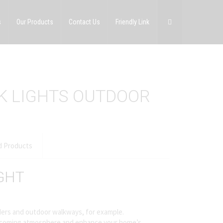
s
Our Products
Contact Us
Friendly Link
CK LIGHTS OUTDOOR
d Products
GHT
orders and outdoor walkways, for example.
 welcoming atmosphere and enhance your home’s