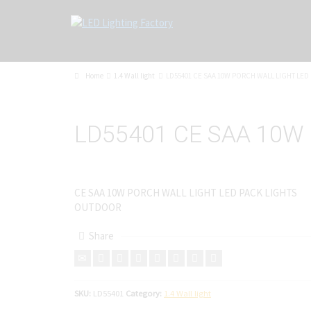
Home
1.4 Wall light
LD55401 CE SAA 10W PORCH WALL LIGHT LE
LD55401 CE SAA 10W
CE SAA 10W PORCH WALL LIGHT LED PACK LIGHTS
OUTDOOR
Share
SKU:
LD55401
Category:
1.4 Wall light