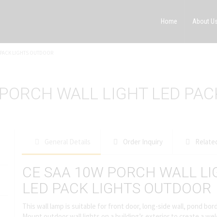
Home
About U
D PACK LIGHTS OUTDOOR
 PORCH WALL LIGHT LED PA
General Details
Order Inquiry
Relate
CE SAA 10W PORCH WALL LI
LED PACK LIGHTS OUTDOOR
This wall lamp is suitable for front door, long-side wall, pond b
Mount outdoor wall lights on a building’s exterior to create a