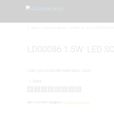
Home
2.1 LED Solar Sensor
LD00086 1.5W LED SOLAR PATHWAY WA
LD00086 1.5W LED S
1.5W LED SOLAR PATHWAY WALL LIGHT
Share
SKU:
LD00086M
Category:
2.1 LED Solar Sensor