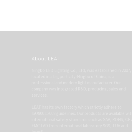
About LEAT
Ningbo LED Lighting Co., Ltd, was established in 2007,
located in a big port city-Ningbo of China, is a
professional and modern light manufacturer. Our
company was integrated R&D, producing, sales and
services.
LEAT has its own factory which strictly adhere to
ISO9001:2008 guidelines. Our products are available wit
international safety standards such as SAA, ROHS, CE 
EMC LVD from international laboratory SGS, TUV and
InterK.