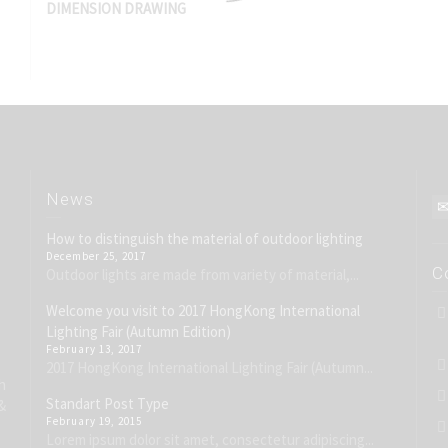
DIMENSION DRAWING
News
How to distinguish the material of outdoor lighting
December 25, 2017
C
Outdoor lights are made from variety of material,...
Welcome you visit to 2017 HongKong International
Lighting Fair (Autumn Edition)
February 13, 2017
2017 HongKong International Lighting Fair (Autumn...
h
Standart Post Type
&
February 19, 2015
Lorem ipsum dolor sit amet, consectetur adipiscing...