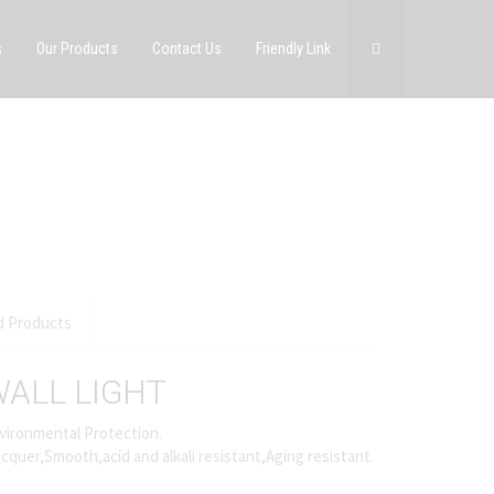
s
Our Products
Contact Us
Friendly Link
d Products
ALL LIGHT
vironmental Protection.
cquer,Smooth,acid and alkali resistant,Aging resistant.