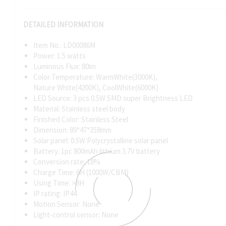
DETAILED INFORMATION
Item No.: LD00086M
Power: 1.5 watts
Luminous Flux: 80lm
Color Temperature: WarmWhite(3000K),
Nature White(4200K), CoolWhite(6000K)
LED Source: 3 pcs 0.5W SMD super Brightness LED
Material: Stainless steel body
Finished Color: Stainless Steel
Dimension: 89*47*358mm
Solar panel: 0.5W Polycrystalline solar panel
Battery: 1pc 800mAh lithium 3.7V battery
Conversion rate: 18%
Charge Time: 6H (1000W/CBM)
Using Time: >8H
IP rating: IP44
Motion Sensor: None
Light-control sensor: None