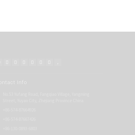
ontact Info
No.53 Yufang Road, Fangqiao Village, Yangming
Street, Yuyao City, Zhejiang Province China
+86-574-87664926
+86-574-87667426
+86-130-0893-6803