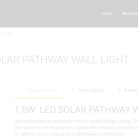
Home
About U
LL LIGHT
OLAR PATHWAY WALL LIGHT
General Details
Order Inquiry
Relate
1.5W LED SOLAR PATHWAY W
Use solar power,no need outer electric power,Energy-saving, En
The surface is electrophoresis coated with outdoor used clear la
PC diffuser,opal or clear,no dizzy light Sealed with silicone.