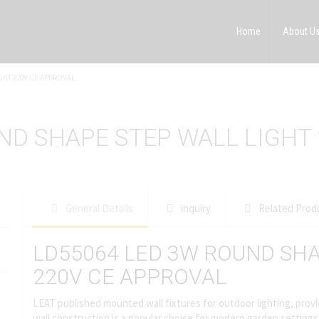
Home
About U
GHT 220V CE APPROVAL
ND SHAPE STEP WALL LIGHT
General Details
inquiry
Related Prod
LD55064 LED 3W ROUND SHA
220V CE APPROVAL
LEAT published mounted wall fixtures for outdoor lighting, provid
wall construction is a popular choice for modern garden settings