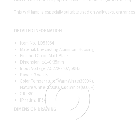
This wall lamp is especially suitable used on walkways, entrance
DETAILED INFORMATION
Item No.: LD55064
Material: Die-casting Aluminum Housing
Finished Color: Matt Black
Dimension: φ140*35mm
Input Voltage: AC220-240V, 50Hz
Power: 3 watts
Color Temperature: WarmWhite(3000K),
Nature White(4200K), CoolWhite(6000K)
CRI>80
IP rating: IP54
DIMENSION DRAWING