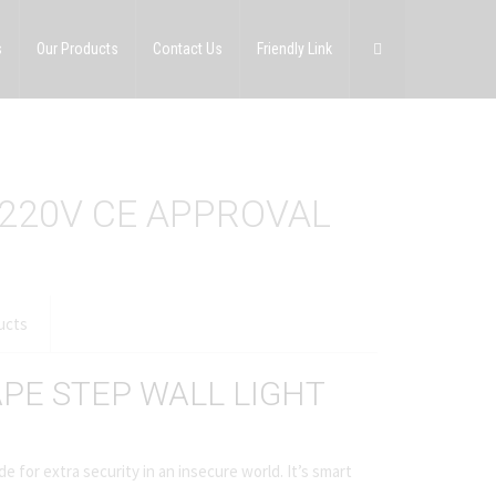
s
Our Products
Contact Us
Friendly Link
 220V CE APPROVAL
ucts
PE STEP WALL LIGHT
e for extra security in an insecure world. It’s smart
.