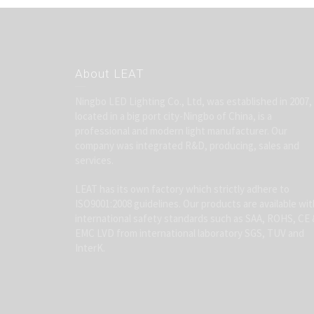
About LEAT
Ningbo LED Lighting Co., Ltd, was established in 2007,
located in a big port city-Ningbo of China, is a
professional and modern light manufacturer. Our
company was integrated R&D, producing, sales and
services.
LEAT has its own factory which strictly adhere to
ISO9001:2008 guidelines. Our products are available wit
international safety standards such as SAA, ROHS, CE 
EMC LVD from international laboratory SGS, TUV and
InterK.