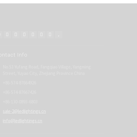
ontact Info
No.53 Yufang Road, Fangqiao Village, Yangming
Street, Yuyao City, Zhejiang Province China
+86-574-87664926
+86-574-87667426
+86-130-0893-6803
sale-2@ledlightings.cn
info@ledlightings.cn