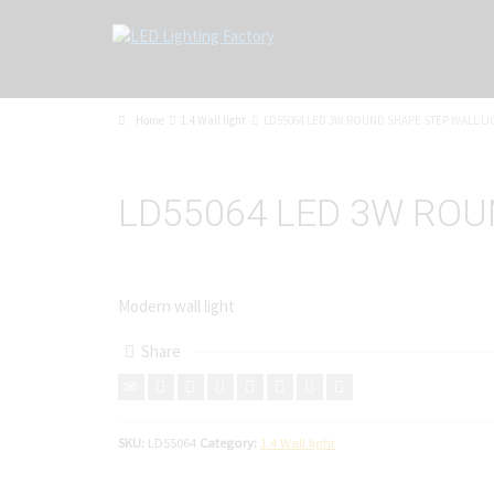
Home
1.4 Wall light
LD55064 LED 3W ROUND SHAPE STEP WALL LI
LD55064 LED 3W ROU
Modern wall light
Share
SKU:
LD55064
Category:
1.4 Wall light