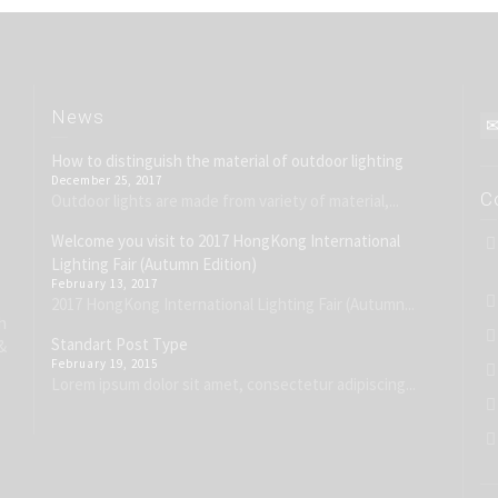
News
How to distinguish the material of outdoor lighting
December 25, 2017
C
Outdoor lights are made from variety of material,...
Welcome you visit to 2017 HongKong International
Lighting Fair (Autumn Edition)
February 13, 2017
2017 HongKong International Lighting Fair (Autumn...
h
Standart Post Type
&
February 19, 2015
Lorem ipsum dolor sit amet, consectetur adipiscing...