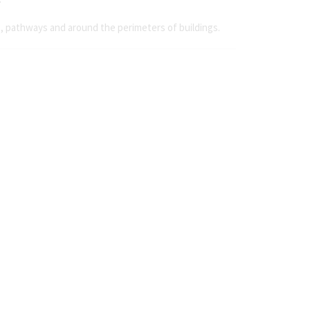
s, pathways and around the perimeters of buildings.