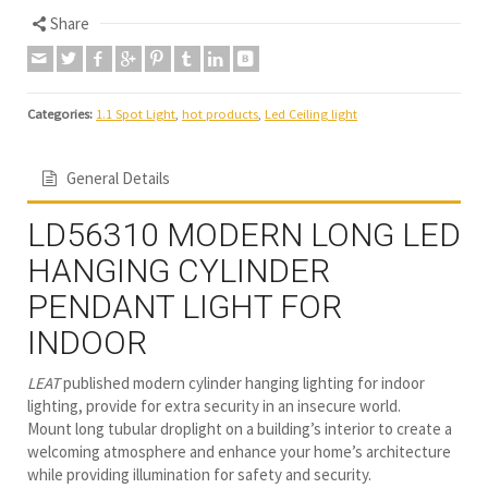
Share
Categories:
1.1 Spot Light
,
hot products
,
Led Ceiling light
General Details
LD56310 MODERN LONG LED
HANGING CYLINDER
PENDANT LIGHT FOR
INDOOR
LEAT
published modern cylinder hanging lighting for indoor
lighting, provide for extra security in an insecure world.
Mount long tubular droplight on a building’s interior to create a
welcoming atmosphere and enhance your home’s architecture
while providing illumination for safety and security.