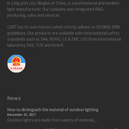
in a big port city-Ningbo of China, is a professional and modern
light manufacturer. Our company was integrated R&D,
producing, sales and services.
LEAT has its own factory which strictly adhere to ISO9001:2008
guidelines. Our products are available with international safety
standards such as SAA, ROHS, CE & EMC LVD from international
laboratory SGS, TUV and InterK.
News
How to distinguish the material of outdoor lighting
December 25, 2017
Outdoor lights are made from variety of material,...