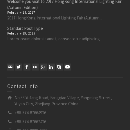
Welcome you visit to 2017 HongKong International Lighting Fair
(Autumn Edition)
February 13, 2017
2017 HongKong International Lighting Fair (Autumn...
Standart Post Type
February 19, 2015
Lorem ipsum dolor sit amet, consectetur adipiscing...
Contact Info
No.53 Yufang Road, Fangqiao Village, Yangming Street,
Yuyao City, Zhejiang Province China
+86-574-87664926
+86-574-87667426