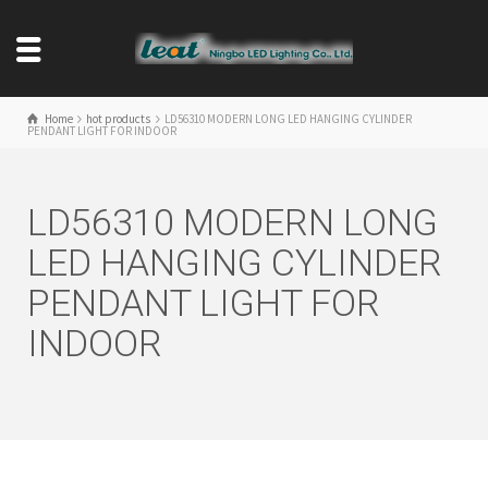
Home
hot products
LD56310 MODERN LONG LED HANGING CYLINDER
PENDANT LIGHT FOR INDOOR
LD56310 MODERN LONG
LED HANGING CYLINDER
PENDANT LIGHT FOR
INDOOR