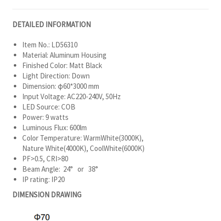
DETAILED INFORMATION
Item No.: LD56310
Material: Aluminum Housing
Finished Color: Matt Black
Light Direction: Down
Dimension: φ60*3000 mm
Input Voltage: AC220-240V, 50Hz
LED Source: COB
Power: 9 watts
Luminous Flux: 600lm
Color Temperature: WarmWhite(3000K),
Nature White(4000K), CoolWhite(6000K)
PF>0.5, CRI>80
Beam Angle: 24° or 38°
IP rating: IP20
DIMENSION DRAWING