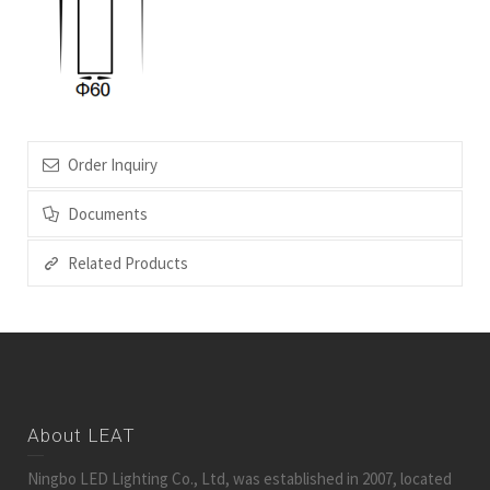
Order Inquiry
Documents
Related Products
About LEAT
Ningbo LED Lighting Co., Ltd, was established in 2007, located