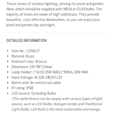
These series of outdoor lighting, serving for pond and garden
filed, which should be supplied with MR16 or GU10 bulbs. The
majority of items are made of high solid brass. They provide
beautiful , cost-effective illumination, so you can enjoy your
pond and garden day and night.
DETAILED INFORMATION
Item No.: LD58127
Material: Brass
Finished Color: Bronze
Dimension: 105*98*110mm
Lamp Holder: 1*GU10 35W MAX/1*MR16, 20W MAX
Input Voltage: AC220-240/DC12V
Match with 2m reinforced cable
IP rating: IP68
LED Source: Excluding Bulbs.
(This spike fixture can be supply with various types of light
source, such as LED Bulbs, Halogen lamps and Traditional
Light Bulbs. LED Bulb is the most sustainable and energy-