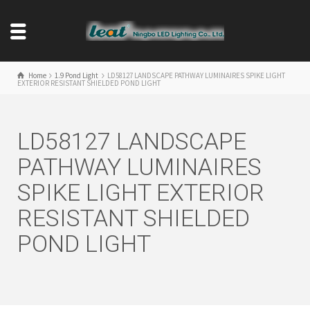
Home
1.9 Pond Light
LD58127 LANDSCAPE PATHWAY LUMINAIRES SPIKE LIGHT
EXTERIOR RESISTANT SHIELDED POND LIGHT
LD58127 LANDSCAPE
PATHWAY LUMINAIRES
SPIKE LIGHT EXTERIOR
RESISTANT SHIELDED
POND LIGHT