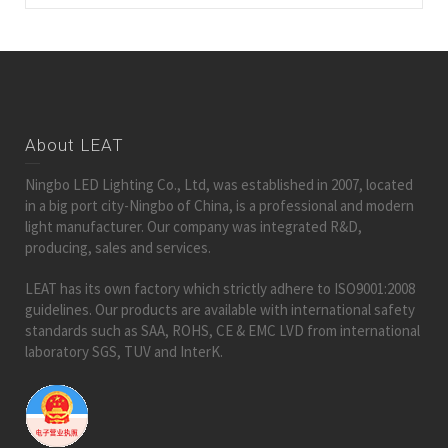
About LEAT
Ningbo LED Lighting Co., Ltd, was established in 2007, located
in a big port city-Ningbo of China, is a professional and modern
light manufacturer. Our company was integrated R&D,
producing, sales and services.
LEAT has its own factory which strictly adhere to ISO9001:2008
guidelines. Our products are available with international safety
standards such as SAA, ROHS, CE & EMC LVD from international
laboratory SGS, TUV and InterK.