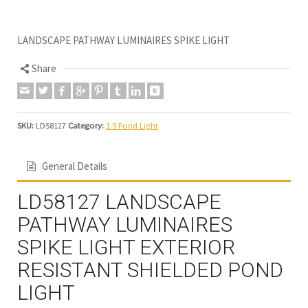
LANDSCAPE PATHWAY LUMINAIRES SPIKE LIGHT
Share
SKU:
LD58127
Category:
1.9 Pond Light
General Details
LD58127 LANDSCAPE
PATHWAY LUMINAIRES
SPIKE LIGHT EXTERIOR
RESISTANT SHIELDED POND
LIGHT