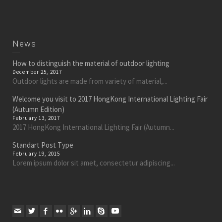
News
How to distinguish the material of outdoor lighting
December 25, 2017
Outdoor lights are made from variety of material,...
Welcome you visit to 2017 HongKong International Lighting Fair
(Autumn Edition)
February 13, 2017
2017 HongKong International Lighting Fair (Autumn...
Standart Post Type
February 19, 2015
Lorem ipsum dolor sit amet, consectetur adipiscing...