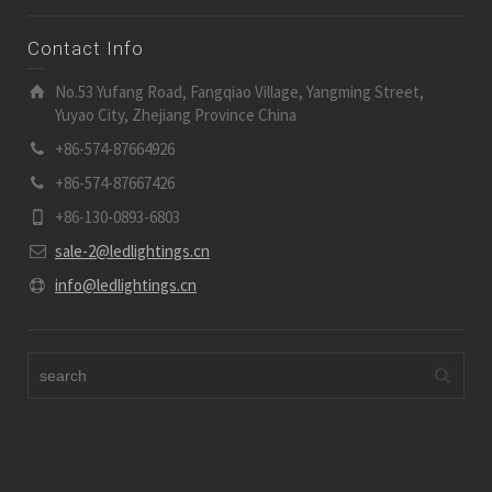
Contact Info
No.53 Yufang Road, Fangqiao Village, Yangming Street,
Yuyao City, Zhejiang Province China
+86-574-87664926
+86-574-87667426
+86-130-0893-6803
sale-2@ledlightings.cn
info@ledlightings.cn