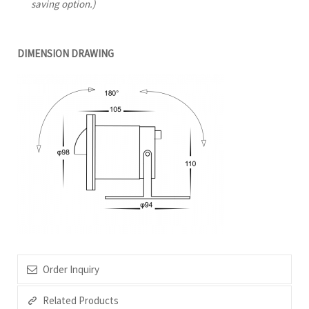
saving option.)
DIMENSION DRAWING
Order Inquiry
Related Products